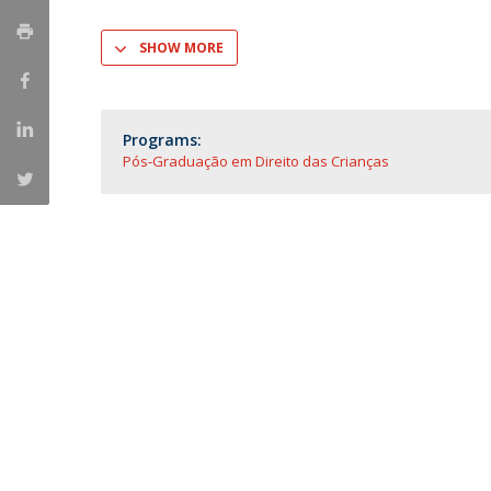
Master of Laws | Taxation
Master of Laws | Litigation
SHOW MORE
Master of Transnational Law
Programs:
Pós-Graduação em Direito das Crianças