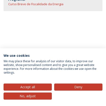
Curso Breve de Fiscalidade da Energia
We use cookies
Privacy Policy
Terms & Conditions
Rights of Data Subjects
We may place these for analysis of our visitor data, to improve our
website, show personalised content and to give you a great website
experience. For more information about the cookies we use open the
settings.
© 2026 Universidade Católica Portuguesa
Accept all
Deny
No, adjust