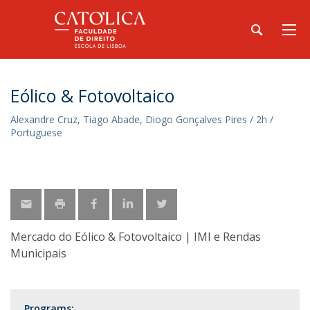
Eólico & Fotovoltaico
Alexandre Cruz, Tiago Abade, Diogo Gonçalves Pires / 2h /
Portuguese
Mercado do Eólico & Fotovoltaico | IMI e Rendas
Municipais
Programs: