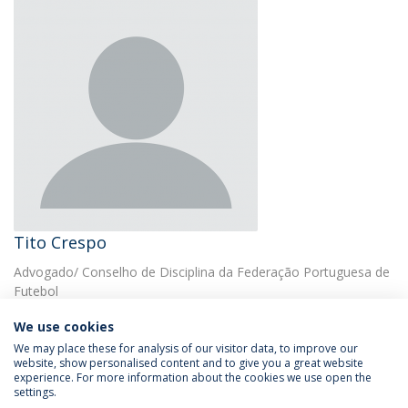
Tito Crespo
Advogado/ Conselho de Disciplina da Federação Portuguesa de
Futebol
We use cookies
We may place these for analysis of our visitor data, to improve our
website, show personalised content and to give you a great website
experience. For more information about the cookies we use open the
settings.
Privacy Policy
Terms & Conditions
Rights of Data Subjects