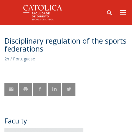
Disciplinary regulation of the sports
federations
2h / Portuguese
Faculty