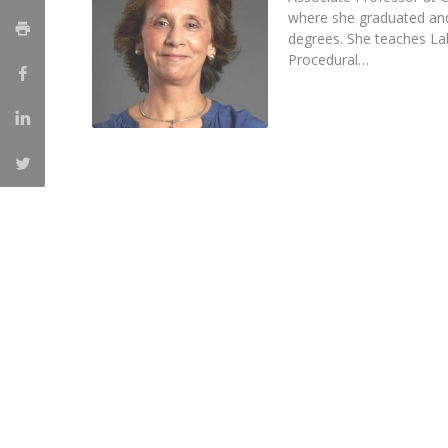
Master of Laws | Taxation
where she graduated an
Master of Laws | Litigation
degrees. She teaches L
Master of Transnational Law
Procedural…