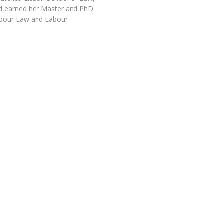
d earned her Master and PhD
abour Law and Labour