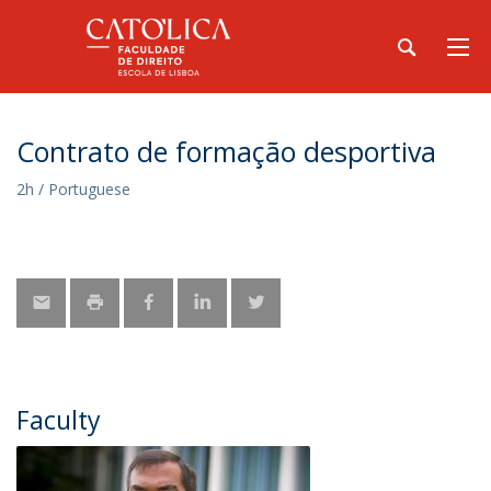
Contrato de formação desportiva
2h / Portuguese
Faculty