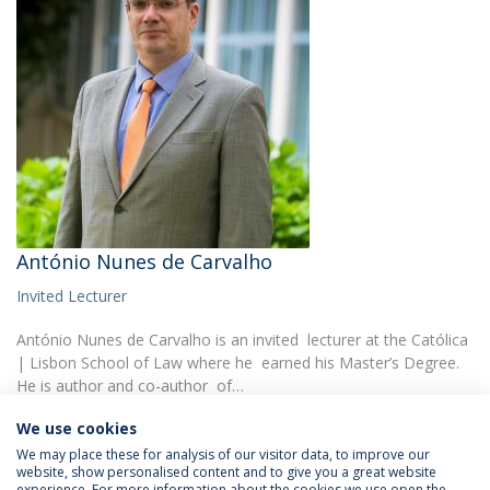
António Nunes de Carvalho
Invited Lecturer
António Nunes de Carvalho is an invited lecturer at the Católica
| Lisbon School of Law where he earned his Master’s Degree.
He is author and co-author of…
We use cookies
We may place these for analysis of our visitor data, to improve our
website, show personalised content and to give you a great website
experience. For more information about the cookies we use open the