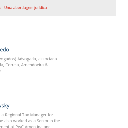
 - Uma abordagem jurídica
vedo
vogados) Advogada, associada
a, Correia, Amendoeira &
 o…
vsky
s a Regional Tax Manager for
 also worked as a Senior in the
tment at PwC Argentina and…