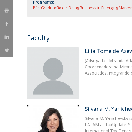
Master of Laws | Taxation
Programs:
Pós-Graduação em Doing Business in Emerging Markets
Master of Laws | Litigation
Master of Transnational Law
Faculty
Lília Tomé de Aze
(Advogada - Miranda Ad
Coordenadora na Mirand
Associados, integrando
Silvana M. Yaniche
Silvana M. Yanichevsky i
LATAM at TaxUpdate. She
International Tax Depar