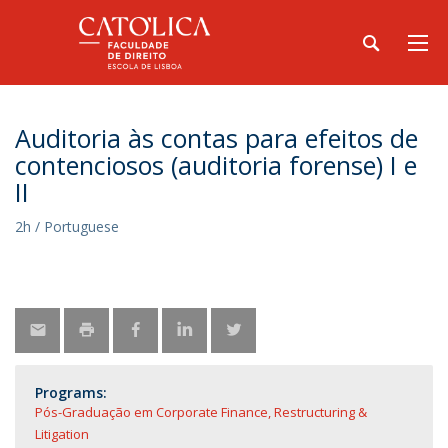
Auditoria às contas para efeitos de
contenciosos (auditoria forense) I e
II
2h / Portuguese
Programs:
Pós-Graduação em Corporate Finance, Restructuring &
Litigation