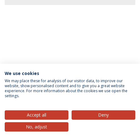
We use cookies
Privacy Policy
Terms & Conditions
Rights of Data Subjects
We may place these for analysis of our visitor data, to improve our
website, show personalised content and to give you a great website
experience. For more information about the cookies we use open the
settings.
© 2026 Universidade Católica Portuguesa
Accept all
Deny
No, adjust