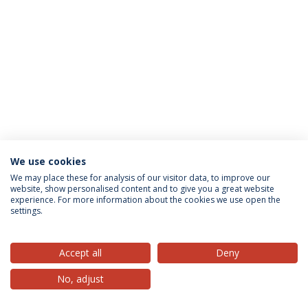
We use cookies
Privacy Policy
Terms & Conditions
Rights of Data Subjects
We may place these for analysis of our visitor data, to improve our
website, show personalised content and to give you a great website
experience. For more information about the cookies we use open the
settings.
© 2026 Universidade Católica Portuguesa
Accept all
Deny
No, adjust