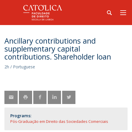
Ancillary contributions and
supplementary capital
contributions. Shareholder loan
2h / Portuguese
Programs:
Pós-Graduação em Direito das Sociedades Comerciais