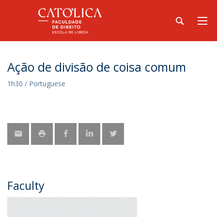
Ação de divisão de coisa comum
1h30 / Portuguese
Faculty