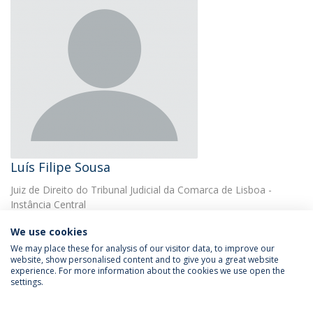
Luís Filipe Sousa
Juiz de Direito do Tribunal Judicial da Comarca de Lisboa -
Instância Central
We use cookies
We may place these for analysis of our visitor data, to improve our
website, show personalised content and to give you a great website
experience. For more information about the cookies we use open the
settings.
Privacy Policy
Terms & Conditions
Rights of Data Subjects