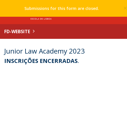
Submissions for this form are closed.
FD-WEBSITE
Junior Law Academy 2023
INSCRIÇÕES ENCERRADAS
.