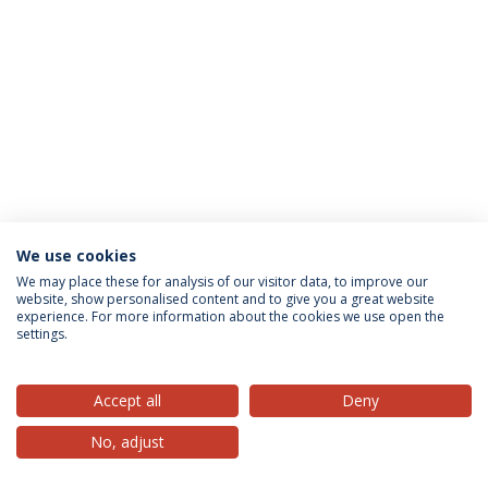
We use cookies
Privacy Policy
Terms & Conditions
Rights of Data Subjects
We may place these for analysis of our visitor data, to improve our
website, show personalised content and to give you a great website
experience. For more information about the cookies we use open the
settings.
© 2026 Universidade Católica Portuguesa
Accept all
Deny
No, adjust