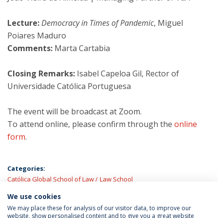
Lecture:
Democracy in Times of Pandemic
, Miguel
Poiares Maduro
Comments:
Marta Cartabia
Closing Remarks:
Isabel Capeloa Gil, Rector of
Universidade Católica Portuguesa
The event will be broadcast at Zoom.
To attend online, please confirm through the
online
form
.
Categories:
Católica Global School of Law
Law School
We use cookies
LATEST NEWS
We may place these for analysis of our visitor data, to improve our
website, show personalised content and to give you a great website