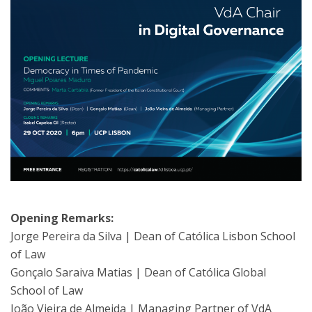
Opening Remarks:
Jorge Pereira da Silva | Dean of Católica Lisbon School
of Law
Gonçalo Saraiva Matias | Dean of Católica Global
School of Law
João Vieira de Almeida | Managing Partner of VdA