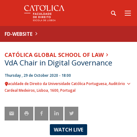
FD-WEBSITE
CATÓLICA GLOBAL SCHOOL OF LAW
VdA Chair in Digital Governance
Thursday , 29 de October 2020 - 18:00
Faculdade de Direito da Universidade Católica Portuguesa
Auditório
Sho
Cardeal Medeiros
Lisboa
1600
Portugal
map
WATCH LIVE