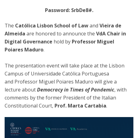
Password: SrbDe8#.
The
Católica Lisbon School of Law
and
Vieira de
Almeida
are honored to announce the
VdA Chair in
Digital Governance
hold by
Professor Miguel
Poiares Maduro
.
The presentation event will take place at the Lisbon
Campus of Universidade Católica Portuguesa
and Professor Miguel Poiares Maduro will give a
lecture about
Democracy in Times of Pandemic
, with
comments by the former President of the Italian
Constitutional Court,
Prof. Marta Cartabia
.