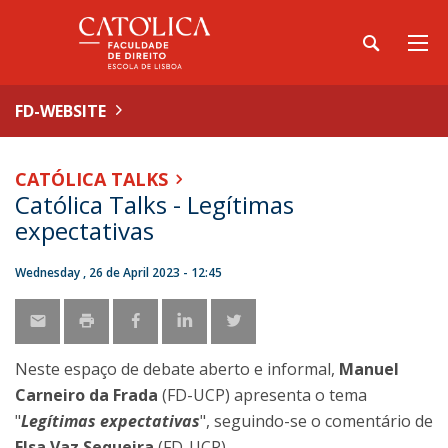
FD-WEBSITE
CATÓLICA TALKS
Católica Talks - Legítimas
expectativas
Wednesday , 26 de April 2023 - 12:45
Neste espaço de debate aberto e informal,
Manuel
Carneiro da Frada
(FD-UCP) apresenta o tema
"
Legítimas expectativas
", seguindo-se o comentário de
Elsa Vaz Sequeira
(FD-UCP).