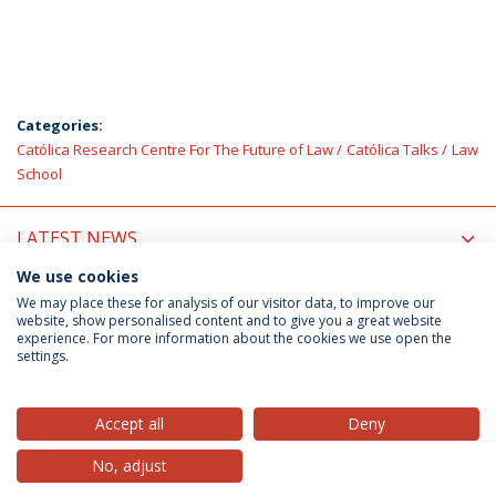
Categories:
Católica Research Centre For The Future of Law
Católica Talks
Law
School
LATEST NEWS
We use cookies
UPCOMING EVENTS
We may place these for analysis of our visitor data, to improve our
website, show personalised content and to give you a great website
experience. For more information about the cookies we use open the
settings.
Privacy Policy
Terms & Conditions
Rights of Data Subjects
Accept all
Deny
No, adjust
© 2026 Universidade Católica Portuguesa