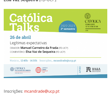
Inscrições:
mcandrade@ucp.pt