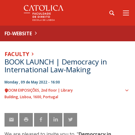
FD-WEBSITE
FACULTY
BOOK LAUNCH | Democracy in
International Law-Making
Monday , 09 de May 2022 - 16:00
ROOM EXPOSIÇÕES
2nd floor | Library
Sho
Building
Lisboa
1600
Portugal
map
We are pleased to invite you to "
Democracy in