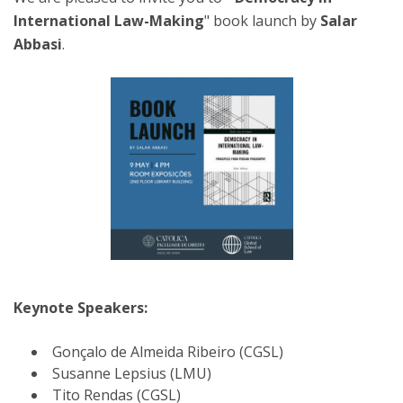
International Law-Making
" book launch by
Salar
Abbasi
.
Keynote Speakers:
Gonçalo de Almeida Ribeiro (CGSL)
Susanne Lepsius (LMU)
Tito Rendas (CGSL)