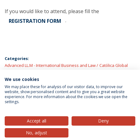
If you would like to attend, please fill the
.
REGISTRATION FORM
Categories:
Advanced LL.M - International Business and Law
Católica Global
School of Law
Faculty
Ph.D. in Law
Law School
LL.M. Law in a
European and Global Context
We use cookies
LL.M.s
Universidade Católica
Portuguesa
We may place these for analysis of our visitor data, to improve our
website, show personalised content and to give you a great website
experience. For more information about the cookies we use open the
settings.
Privacy Policy
Terms & Conditions
Rights of Data Subjects
Accept all
Deny
No, adjust
© 2026 Universidade Católica Portuguesa