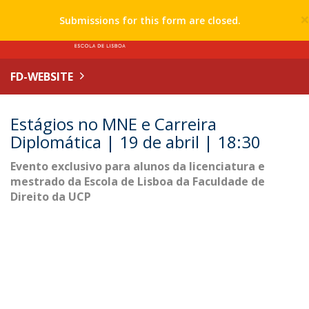
Submissions for this form are closed.
FD-WEBSITE
Estágios no MNE e Carreira
Diplomática | 19 de abril | 18:30
Evento exclusivo para alunos da licenciatura e
mestrado da Escola de Lisboa da Faculdade de
Direito da UCP