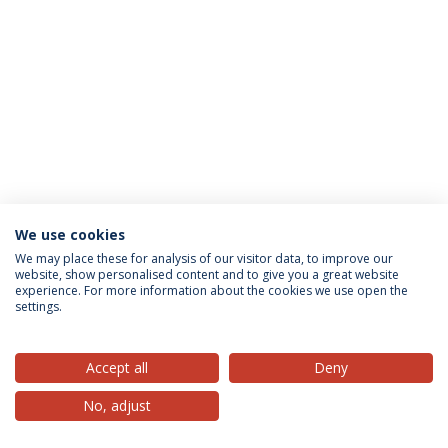
We use cookies
Privacy Policy
Terms & Conditions
Rights of Data Subjects
We may place these for analysis of our visitor data, to improve our
website, show personalised content and to give you a great website
experience. For more information about the cookies we use open the
settings.
© 2026 Universidade Católica Portuguesa
Accept all
Deny
No, adjust