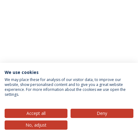
We use cookies
Privacy Policy
Terms & Conditions
Rights of Data Subjects
We may place these for analysis of our visitor data, to improve our
website, show personalised content and to give you a great website
experience. For more information about the cookies we use open the
settings.
© 2026 Universidade Católica Portuguesa
Accept all
Deny
No, adjust