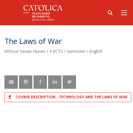
The Laws of War
Afonso Seixas Nunes / 4 ECTS / Semester / English
COURSE DESCRIPTION - TECHNOLOGY AND THE LAWS OF WAR