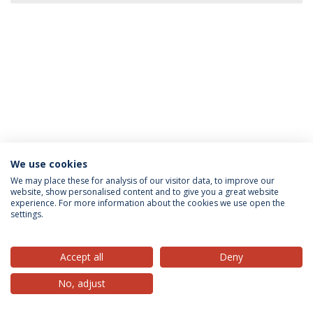
We use cookies
Privacy Policy
Terms & Conditions
Rights of Data Subjects
We may place these for analysis of our visitor data, to improve our
website, show personalised content and to give you a great website
experience. For more information about the cookies we use open the
settings.
© 2026 Universidade Católica Portuguesa
Accept all
Deny
No, adjust