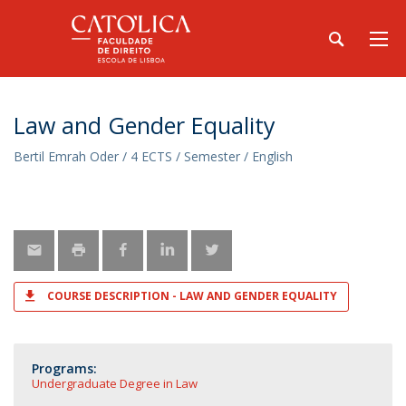
Law and Gender Equality
Bertil Emrah Oder / 4 ECTS / Semester / English
COURSE DESCRIPTION - LAW AND GENDER EQUALITY
Programs:
Undergraduate Degree in Law