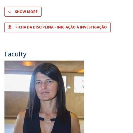
SHOW MORE
FICHA DA DISCIPLINA - INICIAÇÃO À INVESTIGAÇÃO
Faculty