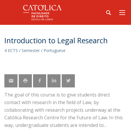
Introduction to Legal Research
4 ECTS / Semester / Portuguese
The goal of this course is to give students direct
contact with research in the field of Law, by
collaborating with research projects underway at the
Católica Research Centre for the Future of Law. In this
way, undergraduate students are intended to