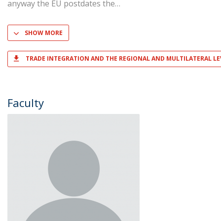
anyway the EU postdates the
SHOW MORE
TRADE INTEGRATION AND THE REGIONAL AND MULTILATERAL LE
Faculty