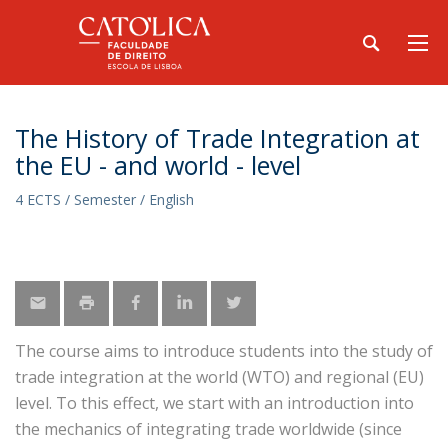
The History of Trade Integration at
the EU - and world - level
4 ECTS / Semester / English
The course aims to introduce students into the study of
trade integration at the world (WTO) and regional (EU)
level. To this effect, we start with an introduction into
the mechanics of integrating trade worldwide (since