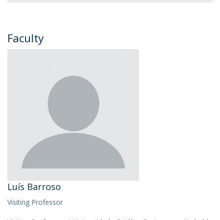
Faculty
Luís Barroso
Visiting Professor