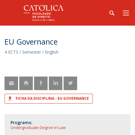
EU Governance
4 ECTS / Semester / English
FICHA DA DISCIPLINA - EU GOVERNANCE
Programs:
Undergraduate Degree in Law