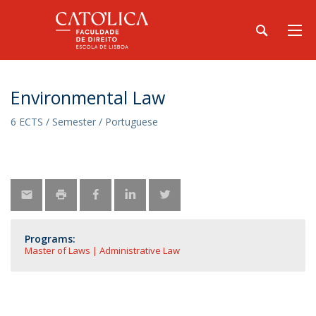
Environmental Law
6 ECTS / Semester / Portuguese
Programs:
Master of Laws | Administrative Law