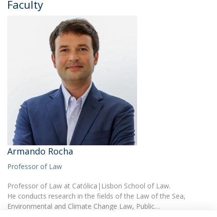
Faculty
Armando Rocha
Professor of Law
Professor of Law at Católica|Lisbon School of Law.
He conducts research in the fields of the Law of the Sea,
Environmental and Climate Change Law, Public…