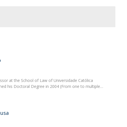
o
sor at the School of Law of Universidade Católica
ned his Doctoral Degree in 2004 (From one to multiple…
ousa