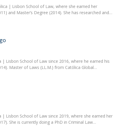
ólica | Lisbon School of Law, where she earned her
11) and Master’s Degree (2014). She has researched and…
go
ca | Lisbon School of Law since 2016, where he earned his
14). Master of Laws (LL.M.) from Católica Global…
ica | Lisbon School of Law since 2019, where she earned her
7). She is currently doing a PhD in Criminal Law…