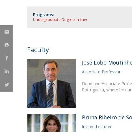
Master of Laws | Taxation
Master of Laws | Litigation
Programs:
Master of Transnational Law
Undergraduate Degree in Law
Faculty
José Lobo Moutinh
Associate Professor
Dean and Associate Profes
Portuguesa, where he ear
Bruna Ribeiro de S
Invited Lecturer