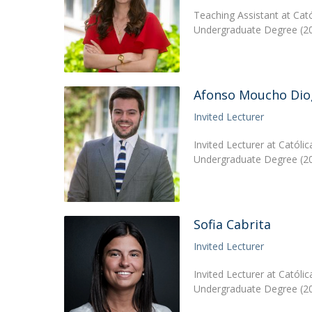
Teaching Assistant at Cat
Undergraduate Degree (20
Afonso Moucho Dio
Invited Lecturer
Invited Lecturer at Católi
Undergraduate Degree (20
Sofia Cabrita
Invited Lecturer
Invited Lecturer at Catól
Undergraduate Degree (201