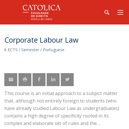
Corporate Labour Law
6 ECTS / Semester / Portuguese
This course is an initial approach to a subject matter
that, although not entirely foreign to students (who
have already studied Labour Law as undergraduates)
contains a high degree of specificity rooted in its
complex and elaborate set of rules and the