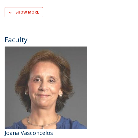
SHOW MORE
Faculty
Joana Vasconcelos