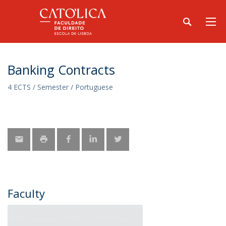
Banking Contracts
4 ECTS / Semester / Portuguese
Faculty