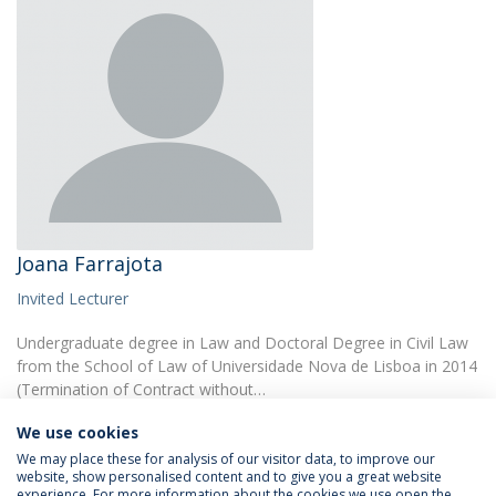
Joana Farrajota
Invited Lecturer
Undergraduate degree in Law and Doctoral Degree in Civil Law
from the School of Law of Universidade Nova de Lisboa in 2014
(Termination of Contract without…
We use cookies
We may place these for analysis of our visitor data, to improve our
website, show personalised content and to give you a great website
experience. For more information about the cookies we use open the