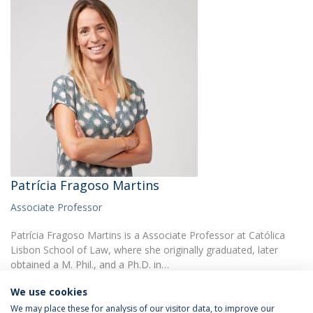
Patrícia Fragoso Martins
Associate Professor
Patrícia Fragoso Martins is a Associate Professor at Católica
Lisbon School of Law, where she originally graduated, later
obtained a M. Phil., and a Ph.D. in…
We use cookies
We may place these for analysis of our visitor data, to improve our