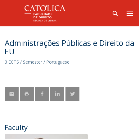
Administrações Públicas e Direito da
EU
3 ECTS / Semester / Portuguese
Faculty