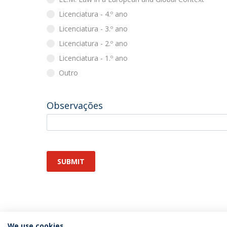
Licenciatura - 4.º ano
Licenciatura - 3.º ano
Licenciatura - 2.º ano
Licenciatura - 1.º ano
Outro
Observações
SUBMIT
We use cookies