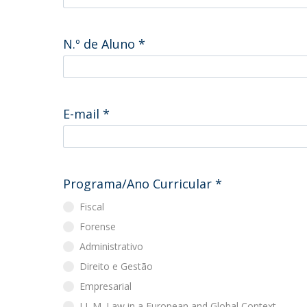
Master of Laws | Taxation
Master of Laws | Litigation
Master of Transnational Law
N.º de Aluno
*
E-mail
*
Programa/Ano Curricular
*
Fiscal
Forense
Administrativo
Direito e Gestão
Empresarial
LL.M. Law in a European and Global Context