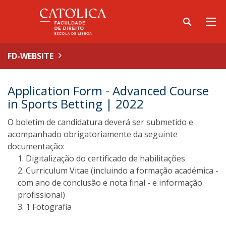
FD-WEBSITE
Application Form - Advanced Course
in Sports Betting | 2022
O boletim de candidatura deverá ser submetido e
acompanhado obrigatoriamente da seguinte
documentação:
Digitalização do certificado de habilitações
Curriculum Vitae (incluindo a formação académica -
com ano de conclusão e nota final - e informação
profissional)
1 Fotografia