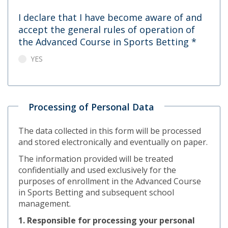
I declare that I have become aware of and
accept the general rules of operation of
the Advanced Course in Sports Betting
*
YES
Processing of Personal Data
The data collected in this form will be processed
and stored electronically and eventually on paper.
The information provided will be treated
confidentially and used exclusively for the
purposes of enrollment in the Advanced Course
in Sports Betting and subsequent school
management.
1. Responsible for processing your personal