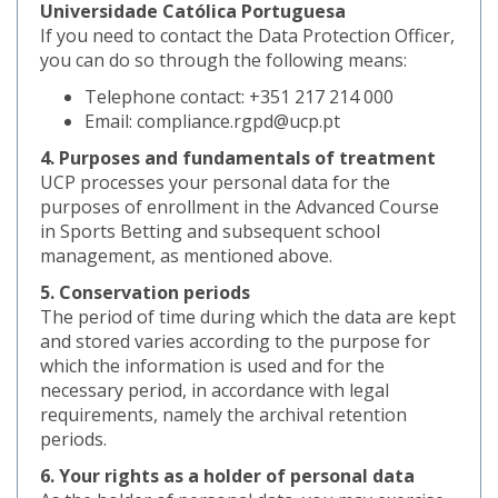
Universidade Católica Portuguesa
If you need to contact the Data Protection Officer,
you can do so through the following means:
Telephone contact: +351 217 214 000
Email: compliance.rgpd@ucp.pt
4. Purposes and fundamentals of treatment
UCP processes your personal data for the
purposes of enrollment in the Advanced Course
in Sports Betting and subsequent school
management, as mentioned above.
5. Conservation periods
The period of time during which the data are kept
and stored varies according to the purpose for
which the information is used and for the
necessary period, in accordance with legal
requirements, namely the archival retention
periods.
6. Your rights as a holder of personal data