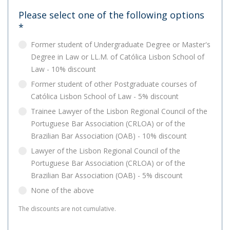
Please select one of the following options
*
Former student of Undergraduate Degree or Master's
Degree in Law or LL.M. of Católica Lisbon School of
Law - 10% discount
Former student of other Postgraduate courses of
Católica Lisbon School of Law - 5% discount
Trainee Lawyer of the Lisbon Regional Council of the
Portuguese Bar Association (CRLOA) or of the
Brazilian Bar Association (OAB) - 10% discount
Lawyer of the Lisbon Regional Council of the
Portuguese Bar Association (CRLOA) or of the
Brazilian Bar Association (OAB) - 5% discount
None of the above
The discounts are not cumulative.