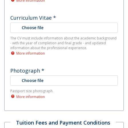
More information
Curriculum Vitae
*
Choose file
The CV must include information about the academic background
- with the year of completion and final grade - and updated
information about the professional experience.
More information
Photograph
*
Choose file
Passport size photograph.
More information
Tuition Fees and Payment Conditions