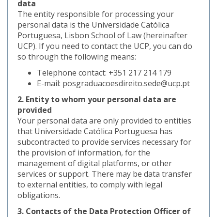
data
The entity responsible for processing your
personal data is the Universidade Católica
Portuguesa, Lisbon School of Law (hereinafter
UCP). If you need to contact the UCP, you can do
so through the following means:
Telephone contact: +351 217 214 179
E-mail: posgraduacoesdireito.sede@ucp.pt
2. Entity to whom your personal data are
provided
Your personal data are only provided to entities
that Universidade Católica Portuguesa has
subcontracted to provide services necessary for
the provision of information, for the
management of digital platforms, or other
services or support. There may be data transfer
to external entities, to comply with legal
obligations.
3. Contacts of the Data Protection Officer of