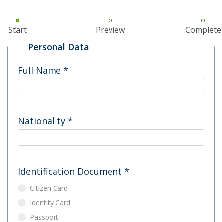
Start
Preview
Complete
Personal Data
Full Name
*
Nationality
*
Identification Document
*
Citizen Card
Identity Card
Passport