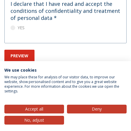
I declare that I have read and accept the
conditions of confidentiality and treatment
of personal data
*
YES
PREVIEW
We use cookies
We may place these for analysis of our visitor data, to improve our
website, show personalised content and to give you a great website
experience. For more information about the cookies we use open the
settings.
Privacy Policy
Terms & Conditions
Rights of Data Subjects
Accept all
Deny
No, adjust
© 2026 Universidade Católica Portuguesa