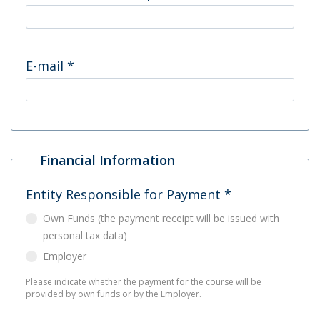
E-mail
*
Financial Information
Entity Responsible for Payment
*
Own Funds (the payment receipt will be issued with
personal tax data)
Employer
Please indicate whether the payment for the course will be
provided by own funds or by the Employer.