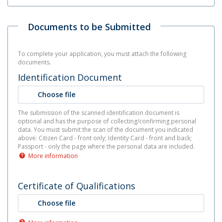
Documents to be Submitted
To complete your application, you must attach the following
documents.
Identification Document
Choose file
The submission of the scanned identification document is
optional and has the purpose of collecting/confirming personal
data. You must submit the scan of the document you indicated
above: Citizen Card - front only; Identity Card - front and back;
Passport - only the page where the personal data are included.
More information
Certificate of Qualifications
Choose file