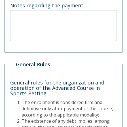
Notes regarding the payment
General Rules
General rules for the organization and
operation of the Advanced Course in
Sports Betting
The enrollment is considered firm and
definitive only after payment of the course,
according to the applicable modality;
The existence of any debt implies, among