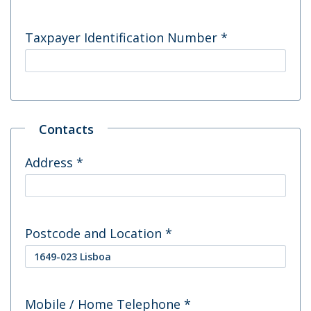
Taxpayer Identification Number
*
Contacts
Address
*
Postcode and Location
*
Mobile / Home Telephone
*