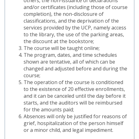
others, the non-issuance of declarations
and/or certificates (including those of course
completion), the non-disclosure of
classifications, and the deprivation of the
services provided by the UCP, namely access
to the library, the use of the parking areas,
the discount at the bookstore;
The course will be taught online;
The program, dates, and time schedules
shown are tentative, all of which can be
changed and adjusted before and during the
course;
The operation of the course is conditioned
to the existence of 20 effective enrollments,
and it can be canceled until the day before it
starts, and the auditors will be reimbursed
for the amounts paid;
Absences will only be justified for reasons of
grief, hospitalization of the person himself
or a minor child, and legal impediment.