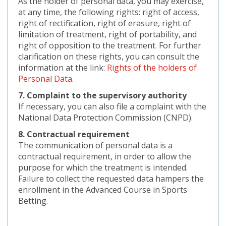
As the holder of personal data, you may exercise,
at any time, the following rights: right of access,
right of rectification, right of erasure, right of
limitation of treatment, right of portability, and
right of opposition to the treatment. For further
clarification on these rights, you can consult the
information at the link:
Rights of the holders of
Personal Data
.
7. Complaint to the supervisory authority
If necessary, you can also file a complaint with the
National Data Protection Commission (CNPD).
8. Contractual requirement
The communication of personal data is a
contractual requirement, in order to allow the
purpose for which the treatment is intended.
Failure to collect the requested data hampers the
enrollment in the Advanced Course in Sports
Betting.