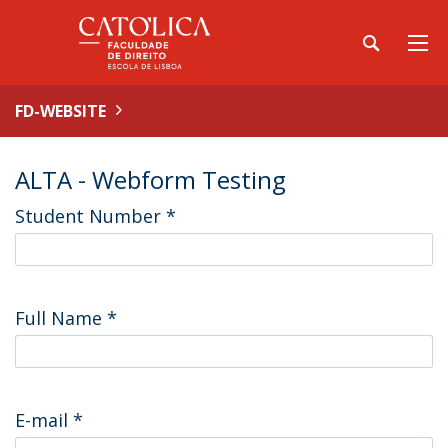
FD-WEBSITE
ALTA - Webform Testing
Student Number
*
Full Name
*
E-mail
*