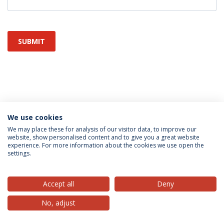
SUBMIT
We use cookies
Privacy Policy
Terms & Conditions
Rights of Data Subjects
We may place these for analysis of our visitor data, to improve our
website, show personalised content and to give you a great website
experience. For more information about the cookies we use open the
settings.
© 2026 Universidade Católica Portuguesa
Accept all
Deny
No, adjust