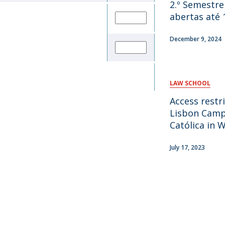
2.º Semestre
abertas até 
December 9, 2024
LAW SCHOOL
Access restr
Lisbon Camp
Católica in 
July 17, 2023