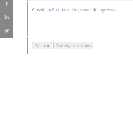
Master of Laws | Taxation
Master of Laws | Litigation
Classificação da ou das provas de ingresso
Master of Transnational Law