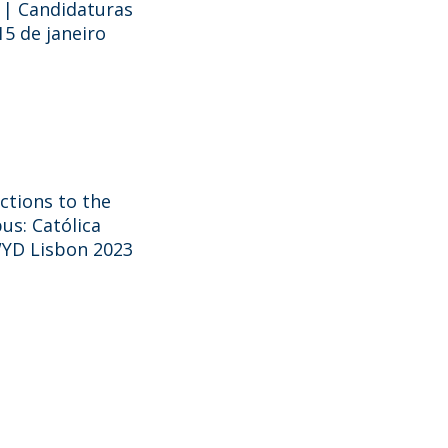
 | Candidaturas
15 de janeiro
ictions to the
us: Católica
WYD Lisbon 2023