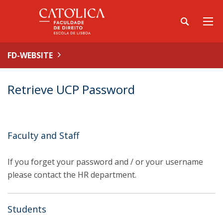
FD-WEBSITE
Retrieve UCP Password
Faculty and Staff
If you forget your password and / or your username
please contact the HR department.
Students