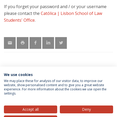
If you forget your password and / or your username
please contact the
Católica | Lisbon School of Law
Students' Office
.
We use cookies
MORE INFORMATION
We may place these for analysis of our visitor data, to improve our
website, show personalised content and to give you a great website
experience. For more information about the cookies we use open the
settings.
Privacy Policy
Terms & Conditions
Rights of Data Subjects
Accept all
Deny