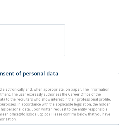
onsent of personal data
ed electronically and, when appropriate, on paper. The information
itment. The user expressly authorizes the Career Office of the
ata to the recruiters who show interest in their professional profile,
d purposes. In accordance with the applicable legislation, the holder
e his personal data, upon written request to the entity responsible
career_office@fd.lisboa.ucp.pt ). Please confirm below that you have
orization.