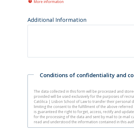
More information
Additional Information
Conditions of confidentiality and c
The data collected in this form will be processed and stor
provided will be used exclusively for the purposes of recru
Católica | Lisbon School of Law to transfer their personal d
limiting the consent to the fulfillment of the above referre
is guaranteed the right to forget, access, rectify and updat
for the processing of the data and sent by mail to (e-mail 
read and understood the information contained in this auth