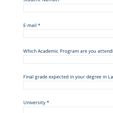
Master of Laws | Taxation
Master of Laws | Litigation
Master of Transnational Law
E-mail
*
Which Academic Program are you attend
Final grade expected in your degree in 
University
*