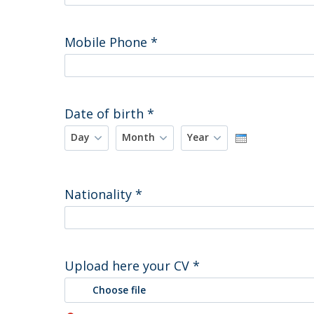
Mobile Phone
*
Date of birth
*
Day
Month
Year
Day
Month
Year
Nationality
*
Upload here your CV
*
Choose file