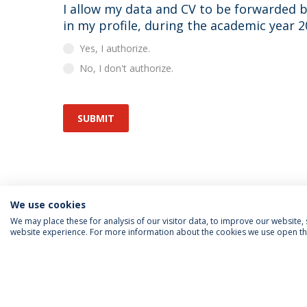
I allow my data and CV to be forwarded by the Career Office to the recruiters interested
in my profile, during the academic year 
Yes, I authorize.
No, I don't authorize.
SUBMIT
We use cookies
We may place these for analysis of our visitor data, to improve our website
website experience. For more information about the cookies we use open the
FOLLOW US
Priv