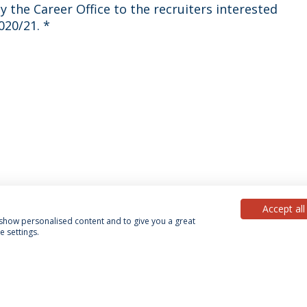
2020/21.
*
Accept all
, show personalised content and to give you a great
 settings.
acy Policy
Terms & Conditions
Rights of Data Subjects