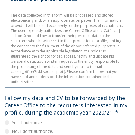
The data collected in this form will be processed and stored
electronically and, when appropriate, on paper. The information
provided will be used exclusively for the purposes of recruitment.
The user expressly authorizes the Career Office of the Católica |
Lisbon School of Law to transfer their personal data to the
recruiters who show interest in their professional profile, limiting
the consent to the fulfillment of the above referred purposes. In
accordance with the applicable legislation, the holder is
guaranteed the right to forget, access, rectify and update his
personal data, upon written request to the entity responsible for
the processing of the data and sent by mail to (e-mail
career_office@fd.lisboa.ucp.pt ). Please confirm below that you
have read and understood the information contained in this
authorization.
I allow my data and CV to be forwarded by the
Career Office to the recruiters interested in my
profile, during the academic year 2020/21.
*
Yes, I authorize.
No, I don't authorize.