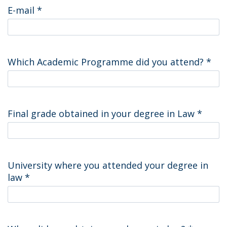
E-mail
*
Which Academic Programme did you attend?
*
Final grade obtained in your degree in Law
*
University where you attended your degree in
law
*