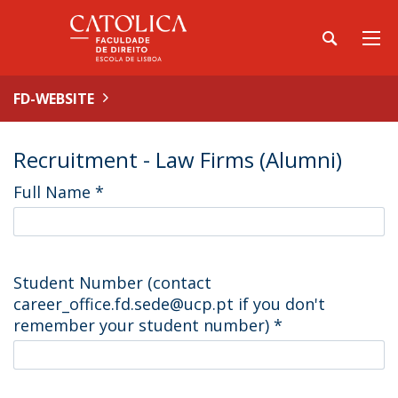
FD-WEBSITE
Recruitment - Law Firms (Alumni)
Full Name
*
Student Number (contact
career_office.fd.sede@ucp.pt if you don't
remember your student number)
*