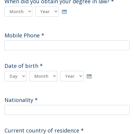
When did you obtain your degree in law?
*
Day
Month
Year
Mobile Phone
*
Date of birth
*
Day
Month
Year
Nationality
*
Current country of residence
*