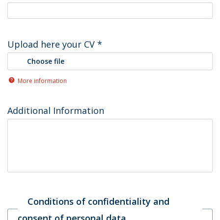
Upload here your CV
*
Choose file
More information
Additional Information
Conditions of confidentiality and
consent of personal data