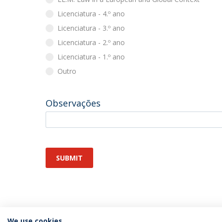
Licenciatura - 4.º ano
Licenciatura - 3.º ano
Licenciatura - 2.º ano
Licenciatura - 1.º ano
Outro
Observações
SUBMIT
We use cookies