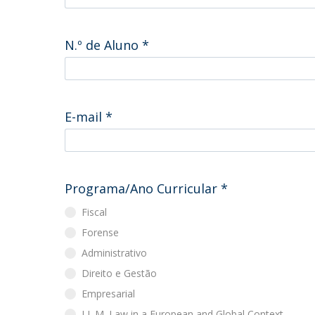
Master of Laws | Taxation
Master of Laws | Litigation
Master of Transnational Law
N.º de Aluno
*
E-mail
*
Programa/Ano Curricular
*
Fiscal
Forense
Administrativo
Direito e Gestão
Empresarial
LL.M. Law in a European and Global Context