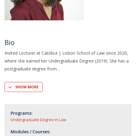
Bio
Invited Lecturer at Católica | Lisbon School of Law since 2020,
where she earned her Undergraduate Degree (2019). She has a
postgraduate degree from
SHOW MORE
Programs:
Undergraduate Degree in Law
Modules / Courses: