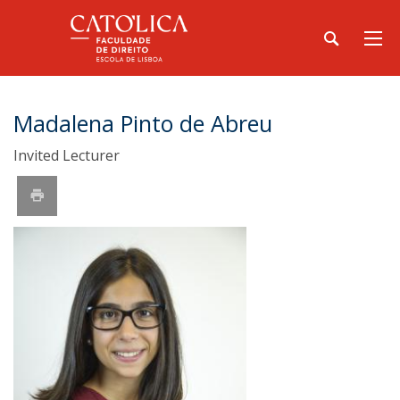
Madalena Pinto de Abreu
Invited Lecturer