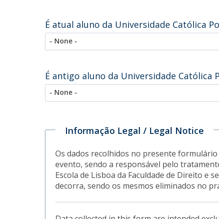
É atual aluno da Universidade Católica P
- None -
É antigo aluno da Universidade Católica 
- None -
Informação Legal / Legal Notice
Os dados recolhidos no presente formulário 
evento, sendo a responsável pelo tratamento
Escola de Lisboa da Faculdade de Direito e
decorra, sendo os mesmos eliminados no pr
Data collected in this form are intended excl