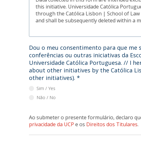
this initiative. Universidade Católica Portug
through the Católica Lisbon | School of Law .
and shall be subsequently deleted within a 
Dou o meu consentimento para que me s
conferências ou outras iniciativas da Esc
Universidade Católica Portuguesa. // I he
about other initiatives by the Católica L
other initiatives).
*
Sim / Yes
Não / No
Ao submeter o presente formulário, declaro qu
privacidade da UCP
e os
Direitos dos Titulares
.