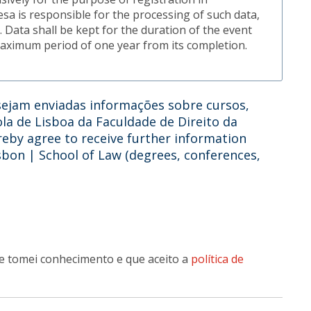
uesa is responsible for the processing of such data,
 Data shall be kept for the duration of the event
maximum period of one year from its completion.
ejam enviadas informações sobre cursos,
ola de Lisboa da Faculdade de Direito da
reby agree to receive further information
isbon | School of Law (degrees, conferences,
e tomei conhecimento e que aceito a
política de