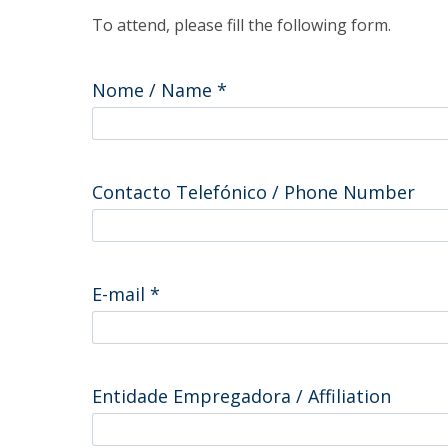
Master of Laws | Taxation
To attend, please fill the following form.
Master of Laws | Litigation
Master of Transnational Law
Nome / Name
*
Contacto Telefónico / Phone Number
E-mail
*
Entidade Empregadora / Affiliation