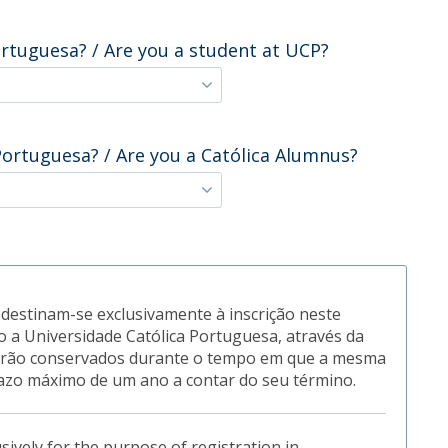
ortuguesa? / Are you a student at UCP?
Portuguesa? / Are you a Católica Alumnus?
destinam-se exclusivamente à inscrição neste
 a Universidade Católica Portuguesa, através da
 serão conservados durante o tempo em que a mesma
azo máximo de um ano a contar do seu término.
usively for the purpose of registration in