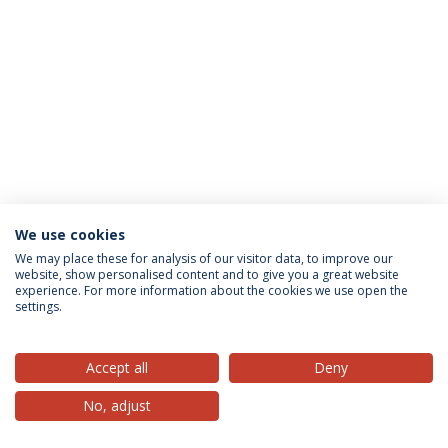
We use cookies
Privacy Policy
Terms & Conditions
Rights of Data Subjects
We may place these for analysis of our visitor data, to improve our
website, show personalised content and to give you a great website
experience. For more information about the cookies we use open the
settings.
© 2026 Universidade Católica Portuguesa
Accept all
Deny
No, adjust