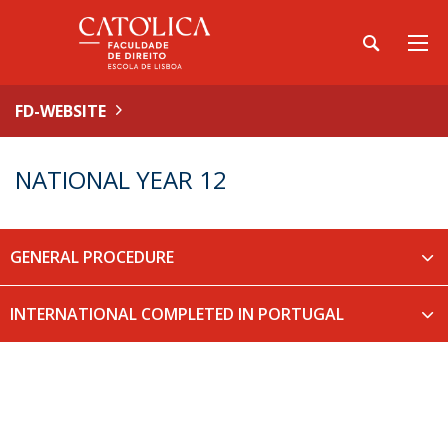
FD-WEBSITE
NATIONAL YEAR 12
GENERAL PROCEDURE
INTERNATIONAL COMPLETED IN PORTUGAL