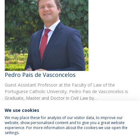
Pedro Pais de Vasconcelos
Guest Assistant Professor at the Faculty of Law of the
Portuguese Catholic University, Pedro Pais de Vasconcelos is
Graduate, Master and Doctor in Civil Law by…
We use cookies
We may place these for analysis of our visitor data, to improve our
website, show personalised content and to give you a great website
experience. For more information about the cookies we use open the
settings.
Privacy Policy
Terms & Conditions
Rights of Data Subjects