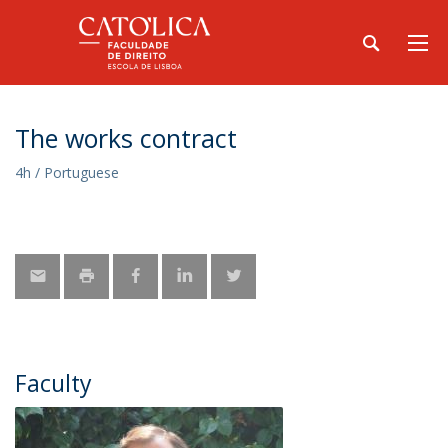
The works contract
4h / Portuguese
Faculty