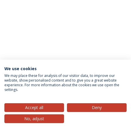
We use cookies
Privacy Policy
Terms & Conditions
Rights of Data Subjects
We may place these for analysis of our visitor data, to improve our
website, show personalised content and to give you a great website
experience. For more information about the cookies we use open the
settings.
© 2026 Universidade Católica Portuguesa
Accept all
Deny
No, adjust