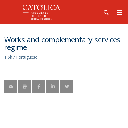
Works and complementary services
regime
1,5h / Portuguese