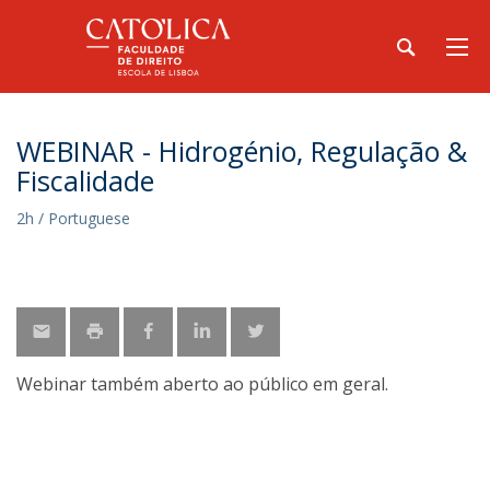
WEBINAR - Hidrogénio, Regulação &
Fiscalidade
2h / Portuguese
Webinar também aberto ao público em geral.