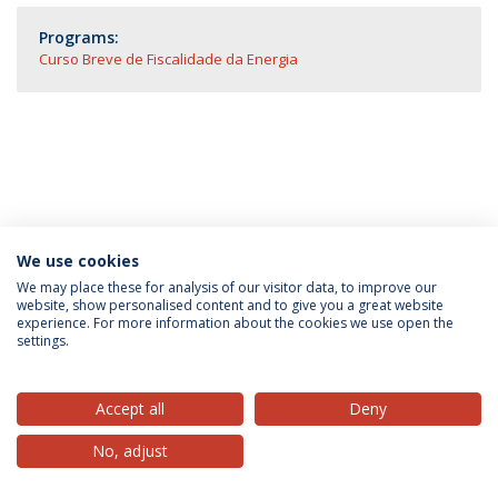
Programs:
Curso Breve de Fiscalidade da Energia
We use cookies
Privacy Policy
Terms & Conditions
Rights of Data Subjects
We may place these for analysis of our visitor data, to improve our
website, show personalised content and to give you a great website
experience. For more information about the cookies we use open the
settings.
© 2026 Universidade Católica Portuguesa
Accept all
Deny
No, adjust