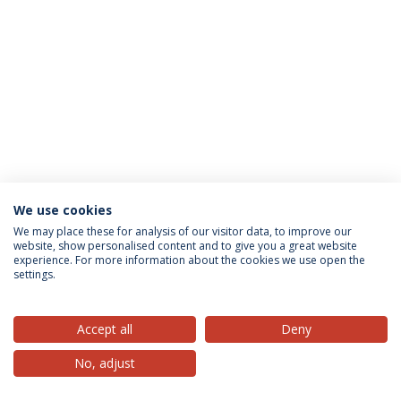
We use cookies
Privacy Policy
Terms & Conditions
Rights of Data Subjects
We may place these for analysis of our visitor data, to improve our
website, show personalised content and to give you a great website
experience. For more information about the cookies we use open the
settings.
© 2026 Universidade Católica Portuguesa
Accept all
Deny
No, adjust