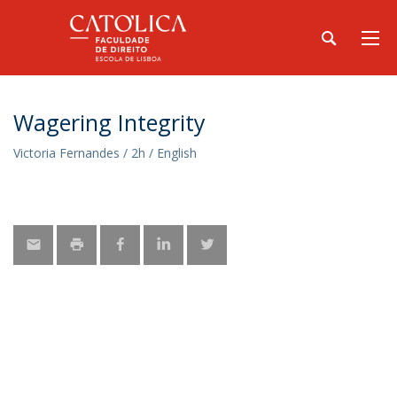
Wagering Integrity
Victoria Fernandes / 2h / English