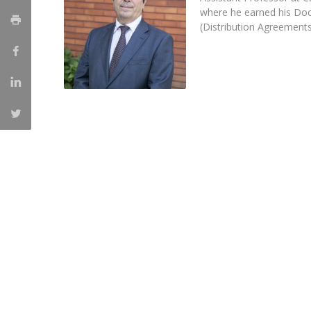
Master of Laws | Taxation
where he earned his Doc
Master of Laws | Litigation
(Distribution Agreements
Master of Transnational Law