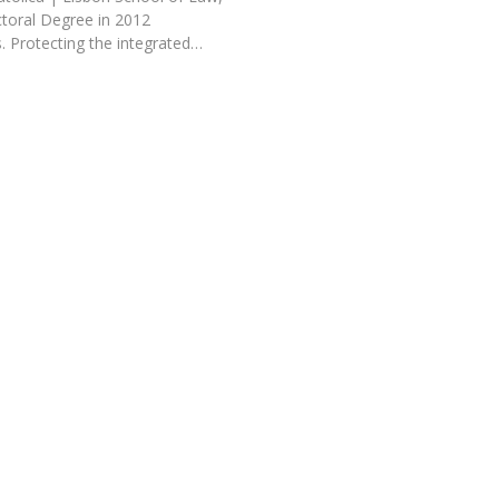
toral Degree in 2012
. Protecting the integrated…