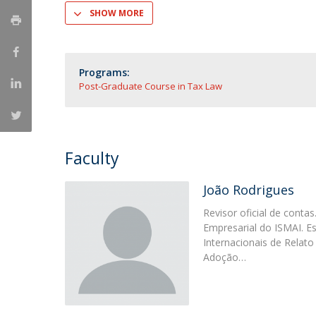
Master of Laws | Taxation
SHOW MORE
Master of Laws | Litigation
Master of Transnational Law
Programs:
Post-Graduate Course in Tax Law
Faculty
João Rodrigues
Revisor oficial de cont
Empresarial do ISMAI. E
Internacionais de Relato 
Adoção…