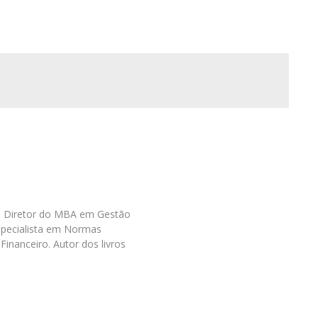
as. Diretor do MBA em Gestão
specialista em Normas
Financeiro. Autor dos livros