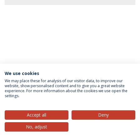
We use cookies
Privacy Policy
Terms & Conditions
Rights of Data Subjects
We may place these for analysis of our visitor data, to improve our
website, show personalised content and to give you a great website
experience. For more information about the cookies we use open the
settings.
© 2026 Universidade Católica Portuguesa
Accept all
Deny
No, adjust