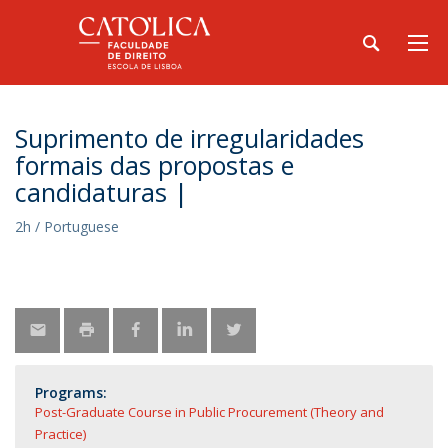
Suprimento de irregularidades
formais das propostas e
candidaturas |
2h / Portuguese
Programs:
Post-Graduate Course in Public Procurement (Theory and
Practice)