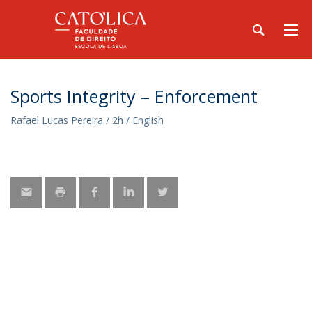
Sports Integrity – Enforcement
Rafael Lucas Pereira / 2h / English