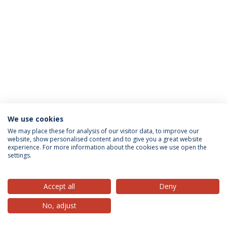
We use cookies
Privacy Policy
Terms & Conditions
Rights of Data Subjects
We may place these for analysis of our visitor data, to improve our
website, show personalised content and to give you a great website
experience. For more information about the cookies we use open the
settings.
© 2026 Universidade Católica Portuguesa
Accept all
Deny
No, adjust