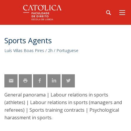
Sports Agents
Luís Villas Boas Pires / 2h / Portuguese
General panorama | Labour relations in sports
(athletes) | Labour relations in sports (managers and
referees) | Sports training contracts | Psychological
harassment in sports.