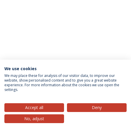
We use cookies
Privacy Policy
Terms & Conditions
Rights of Data Subjects
We may place these for analysis of our visitor data, to improve our
website, show personalised content and to give you a great website
experience. For more information about the cookies we use open the
settings.
© 2026 Universidade Católica Portuguesa
Accept all
Deny
No, adjust