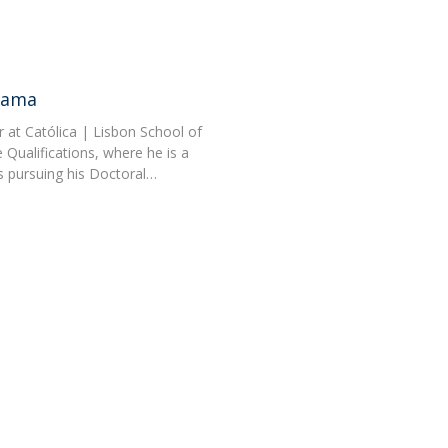
Gama
 at Católica | Lisbon School of
Qualifications, where he is a
s pursuing his Doctoral…