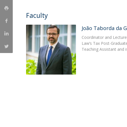
Master of Laws | Taxation
Master of Laws | Litigation
Faculty
Master of Transnational Law
João Taborda da 
Coordinator and Lecturer
Law’s Tax Post-Graduate 
Teaching Assistant and i