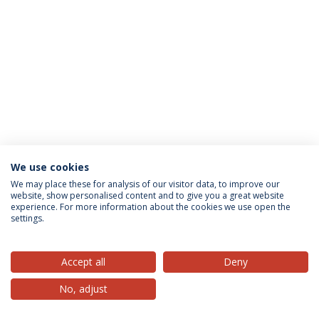
We use cookies
Privacy Policy
Terms & Conditions
Rights of Data Subjects
We may place these for analysis of our visitor data, to improve our
website, show personalised content and to give you a great website
experience. For more information about the cookies we use open the
settings.
© 2026 Universidade Católica Portuguesa
Accept all
Deny
No, adjust