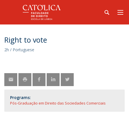
Right to vote
2h / Portuguese
Programs:
Pós-Graduação em Direito das Sociedades Comerciais