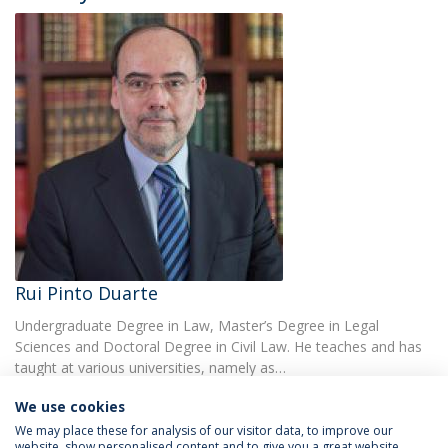
Rui Pinto Duarte
Undergraduate Degree in Law, Master’s Degree in Legal
Sciences and Doctoral Degree in Civil Law. He teaches and has
taught at various universities, namely as…
We use cookies
We may place these for analysis of our visitor data, to improve our
website, show personalised content and to give you a great website