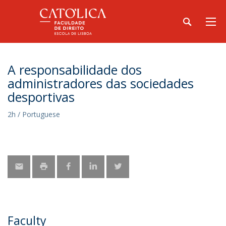
A responsabilidade dos
administradores das sociedades
desportivas
2h / Portuguese
Faculty