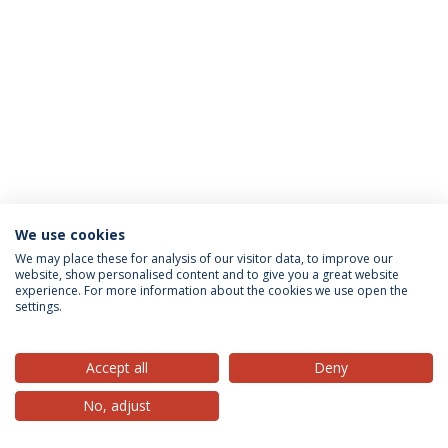
We use cookies
Privacy Policy
Terms & Conditions
Rights of Data Subjects
We may place these for analysis of our visitor data, to improve our
website, show personalised content and to give you a great website
experience. For more information about the cookies we use open the
settings.
© 2026 Universidade Católica Portuguesa
Accept all
Deny
No, adjust