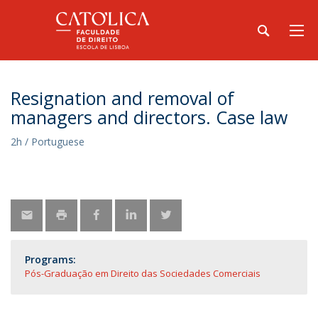
Resignation and removal of
managers and directors. Case law
2h / Portuguese
Programs:
Pós-Graduação em Direito das Sociedades Comerciais