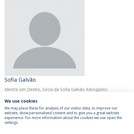
Sofia Galvão
Mestre em Direito, Sócia da Sofia Galvão Advogados
We use cookies
We may place these for analysis of our visitor data, to improve our
website, show personalised content and to give you a great website
experience. For more information about the cookies we use open the
settings.
Privacy Policy
Terms & Conditions
Rights of Data Subjects