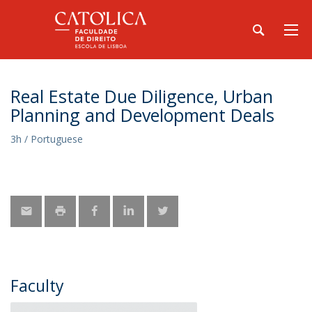
Real Estate Due Diligence, Urban
Planning and Development Deals
3h / Portuguese
Faculty