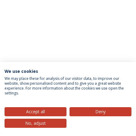
We use cookies
Privacy Policy
Terms & Conditions
Rights of Data Subjects
We may place these for analysis of our visitor data, to improve our
website, show personalised content and to give you a great website
experience. For more information about the cookies we use open the
settings.
© 2026 Universidade Católica Portuguesa
Accept all
Deny
No, adjust