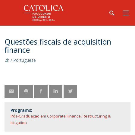
Questões fiscais de acquisition
finance
2h / Portuguese
Programs:
Pós-Graduação em Corporate Finance, Restructuring &
Litigation